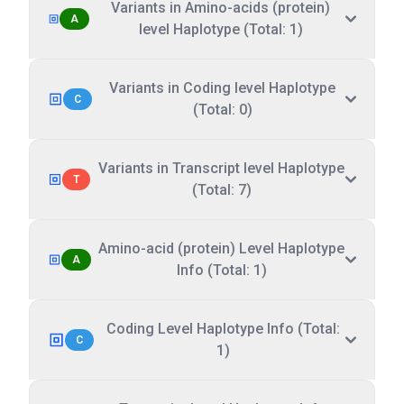
Variants in Amino-acids (protein)
A
level Haplotype (Total: 1)
Variants in Coding level Haplotype
C
(Total: 0)
Variants in Transcript level Haplotype
T
(Total: 7)
Amino-acid (protein) Level Haplotype
A
Info (Total: 1)
Coding Level Haplotype Info (Total:
C
1)