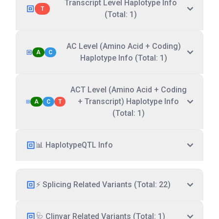
Transcript Level Haplotype Info
T
(Total: 1)
AC Level (Amino Acid + Coding)
A
C
Haplotype Info (Total: 1)
ACT Level (Amino Acid + Coding
+ Transcript) Haplotype Info
A
C
T
(Total: 1)
📊 HaplotypeQTL Info
⚡ Splicing Related Variants (Total: 22)
🩺 Clinvar Related Variants (Total: 1)