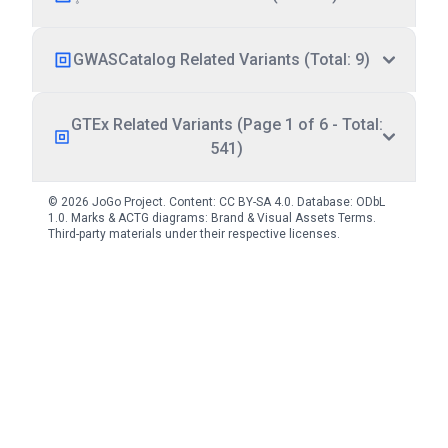
GWASCatalog Related Variants (Total: 9)
GTEx Related Variants (Page 1 of 6 - Total:
541)
© 2026 JoGo Project. Content:
CC BY-SA 4.0
. Database:
ODbL
1.0
. Marks & ACTG diagrams:
Brand & Visual Assets Terms
.
Third-party materials under their respective licenses.