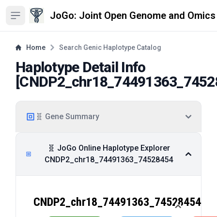
JoGo: Joint Open Genome and Omics
Open sidebar
Home
Search Genic Haplotype Catalog
Haplotype Detail Info
[
CNDP2_chr18_74491363_7452
🧬 Gene Summary
🧬 JoGo Online Haplotype Explorer
CNDP2_chr18_74491363_74528454