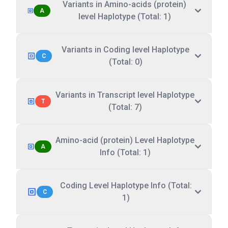
Variants in Amino-acids (protein)
A
level Haplotype (Total: 1)
Variants in Coding level Haplotype
C
(Total: 0)
Variants in Transcript level Haplotype
T
(Total: 7)
Amino-acid (protein) Level Haplotype
A
Info (Total: 1)
Coding Level Haplotype Info (Total:
C
1)