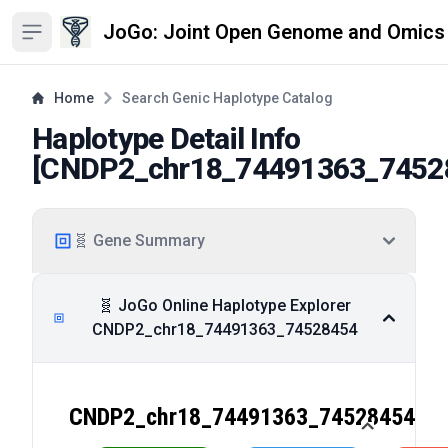
JoGo: Joint Open Genome and Omics
Open sidebar
Home
Search Genic Haplotype Catalog
Haplotype Detail Info
[
CNDP2_chr18_74491363_7452
🧬 Gene Summary
🧬 JoGo Online Haplotype Explorer
CNDP2_chr18_74491363_74528454