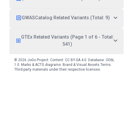
GWASCatalog Related Variants (Total: 9)
GTEx Related Variants (Page 1 of 6 - Total:
541)
© 2026 JoGo Project. Content:
CC BY-SA 4.0
. Database:
ODbL
1.0
. Marks & ACTG diagrams:
Brand & Visual Assets Terms
.
Third-party materials under their respective licenses.