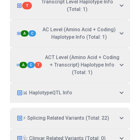
Transcript Level Haplotype Info
T
(Total: 1)
AC Level (Amino Acid + Coding)
A
C
Haplotype Info (Total: 1)
ACT Level (Amino Acid + Coding
+ Transcript) Haplotype Info
A
C
T
(Total: 1)
📊 HaplotypeQTL Info
⚡ Splicing Related Variants (Total: 22)
🩺 Clinvar Related Variants (Total: 0)