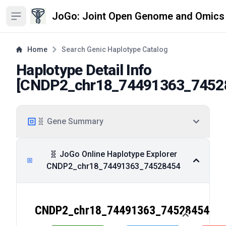
JoGo: Joint Open Genome and Omics
Open sidebar
Home
Search Genic Haplotype Catalog
Haplotype Detail Info
[
CNDP2_chr18_74491363_7452
🧬 Gene Summary
🧬 JoGo Online Haplotype Explorer
CNDP2_chr18_74491363_74528454