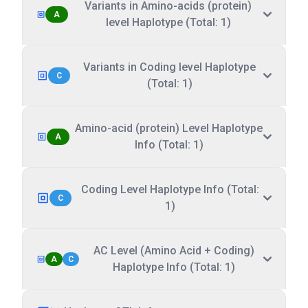
Variants in Amino-acids (protein)
A
level Haplotype (Total: 1)
Variants in Coding level Haplotype
C
(Total: 1)
Amino-acid (protein) Level Haplotype
A
Info (Total: 1)
Coding Level Haplotype Info (Total:
C
1)
AC Level (Amino Acid + Coding)
A
C
Haplotype Info (Total: 1)