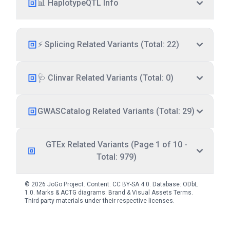
📊 HaplotypeQTL Info
⚡ Splicing Related Variants (Total: 22)
🩺 Clinvar Related Variants (Total: 0)
GWASCatalog Related Variants (Total: 29)
GTEx Related Variants (Page 1 of 10 -
Total: 979)
© 2026 JoGo Project. Content:
CC BY-SA 4.0
. Database:
ODbL
1.0
. Marks & ACTG diagrams:
Brand & Visual Assets Terms
.
Third-party materials under their respective licenses.