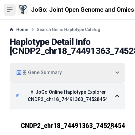
JoGo: Joint Open Genome and Omics
Open sidebar
Home
Search Genic Haplotype Catalog
Haplotype Detail Info
[
CNDP2_chr18_74491363_7452
🧬 Gene Summary
🧬 JoGo Online Haplotype Explorer
CNDP2_chr18_74491363_74528454