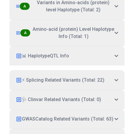
Variants in Amino-acids (protein)
A
level Haplotype (Total: 2)
Amino-acid (protein) Level Haplotype
A
Info (Total: 1)
📊 HaplotypeQTL Info
⚡ Splicing Related Variants (Total: 22)
🩺 Clinvar Related Variants (Total: 0)
GWASCatalog Related Variants (Total: 63)