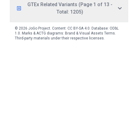
GTEx Related Variants (Page 1 of 13 -
Total: 1205)
© 2026 JoGo Project. Content:
CC BY-SA 4.0
. Database:
ODbL
1.0
. Marks & ACTG diagrams:
Brand & Visual Assets Terms
.
Third-party materials under their respective licenses.