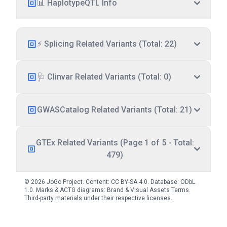
📊 HaplotypeQTL Info
⚡ Splicing Related Variants (Total: 22)
🩺 Clinvar Related Variants (Total: 0)
GWASCatalog Related Variants (Total: 21)
GTEx Related Variants (Page 1 of 5 - Total:
479)
© 2026 JoGo Project. Content:
CC BY-SA 4.0
. Database:
ODbL
1.0
. Marks & ACTG diagrams:
Brand & Visual Assets Terms
.
Third-party materials under their respective licenses.