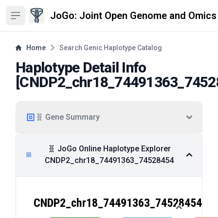
JoGo: Joint Open Genome and Omics
Open sidebar
Home
Search Genic Haplotype Catalog
Haplotype Detail Info
[
CNDP2_chr18_74491363_7452
🧬 Gene Summary
🧬 JoGo Online Haplotype Explorer
CNDP2_chr18_74491363_74528454