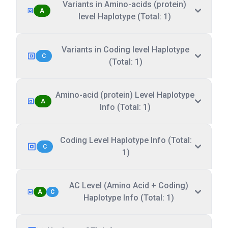
Variants in Amino-acids (protein)
A
level Haplotype (Total: 1)
Variants in Coding level Haplotype
C
(Total: 1)
Amino-acid (protein) Level Haplotype
A
Info (Total: 1)
Coding Level Haplotype Info (Total:
C
1)
AC Level (Amino Acid + Coding)
A
C
Haplotype Info (Total: 1)