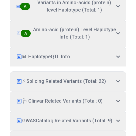
Variants in Amino-acids (protein)
A
level Haplotype (Total: 1)
Amino-acid (protein) Level Haplotype
A
Info (Total: 1)
📊 HaplotypeQTL Info
⚡ Splicing Related Variants (Total: 22)
🩺 Clinvar Related Variants (Total: 0)
GWASCatalog Related Variants (Total: 9)