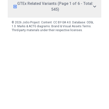
GTEx Related Variants (Page 1 of 6 - Total:
545)
© 2026 JoGo Project. Content:
CC BY-SA 4.0
. Database:
ODbL
1.0
. Marks & ACTG diagrams:
Brand & Visual Assets Terms
.
Third-party materials under their respective licenses.