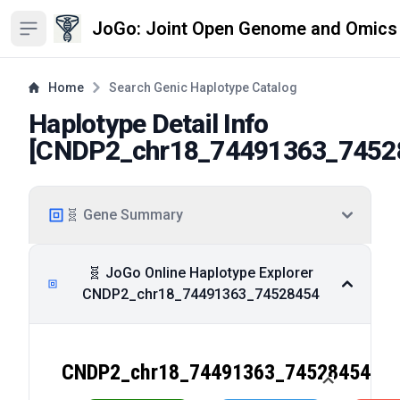
JoGo: Joint Open Genome and Omics
Open sidebar
Home
Search Genic Haplotype Catalog
Haplotype Detail Info
[
CNDP2_chr18_74491363_7452
🧬 Gene Summary
🧬 JoGo Online Haplotype Explorer
CNDP2_chr18_74491363_74528454