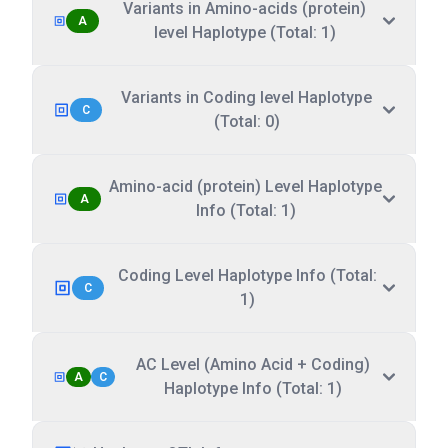
Variants in Amino-acids (protein)
A
level Haplotype (Total: 1)
Variants in Coding level Haplotype
C
(Total: 0)
Amino-acid (protein) Level Haplotype
A
Info (Total: 1)
Coding Level Haplotype Info (Total:
C
1)
AC Level (Amino Acid + Coding)
A
C
Haplotype Info (Total: 1)