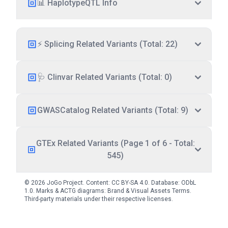
📊 HaplotypeQTL Info
⚡ Splicing Related Variants (Total: 22)
🩺 Clinvar Related Variants (Total: 0)
GWASCatalog Related Variants (Total: 9)
GTEx Related Variants (Page 1 of 6 - Total:
545)
© 2026 JoGo Project. Content:
CC BY-SA 4.0
. Database:
ODbL
1.0
. Marks & ACTG diagrams:
Brand & Visual Assets Terms
.
Third-party materials under their respective licenses.