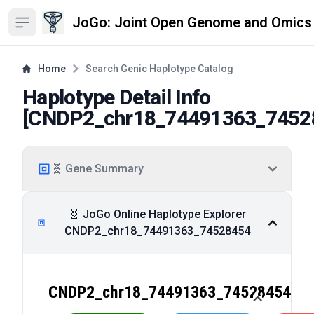
JoGo: Joint Open Genome and Omics
Open sidebar
Home
Search Genic Haplotype Catalog
Haplotype Detail Info
[
CNDP2_chr18_74491363_7452
🧬 Gene Summary
🧬 JoGo Online Haplotype Explorer
CNDP2_chr18_74491363_74528454