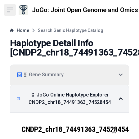
JoGo: Joint Open Genome and Omics
Open sidebar
Home
Search Genic Haplotype Catalog
Haplotype Detail Info
[
CNDP2_chr18_74491363_7452
🧬 Gene Summary
🧬 JoGo Online Haplotype Explorer
CNDP2_chr18_74491363_74528454