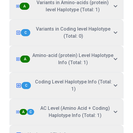
Variants in Amino-acids (protein)
A
level Haplotype (Total: 1)
Variants in Coding level Haplotype
C
(Total: 0)
Amino-acid (protein) Level Haplotype
A
Info (Total: 1)
Coding Level Haplotype Info (Total:
C
1)
AC Level (Amino Acid + Coding)
A
C
Haplotype Info (Total: 1)