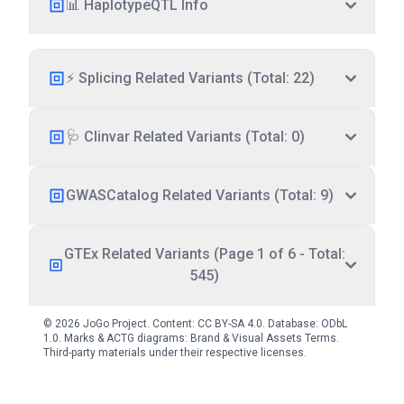
📊 HaplotypeQTL Info
⚡ Splicing Related Variants (Total: 22)
🩺 Clinvar Related Variants (Total: 0)
GWASCatalog Related Variants (Total: 9)
GTEx Related Variants (Page 1 of 6 - Total:
545)
© 2026 JoGo Project. Content:
CC BY-SA 4.0
. Database:
ODbL
1.0
. Marks & ACTG diagrams:
Brand & Visual Assets Terms
.
Third-party materials under their respective licenses.