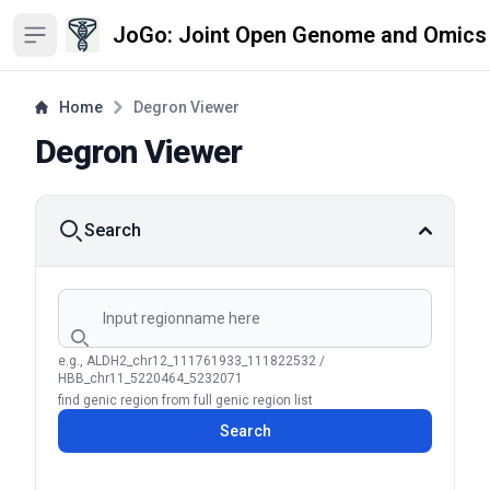
JoGo: Joint Open Genome and Omics
Open sidebar
Home
Degron Viewer
Degron Viewer
Search
Search by region name
e.g., ALDH2_chr12_111761933_111822532 /
HBB_chr11_5220464_5232071
find genic region from full genic region list
Search