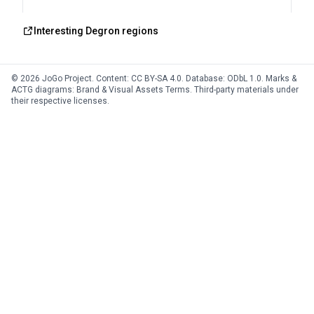
Interesting Degron regions
© 2026 JoGo Project. Content:
CC BY-SA 4.0
. Database:
ODbL 1.0
. Marks &
ACTG diagrams:
Brand & Visual Assets Terms
. Third-party materials under
their respective licenses.